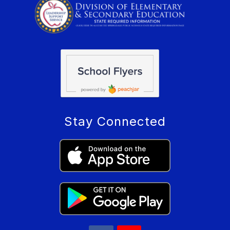
Stay Connected