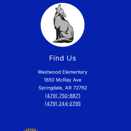
Find Us
Westwood Elementary
1850 McRay Ave
Springdale, AR 72762
(479) 750-8871
(479) 244-2795