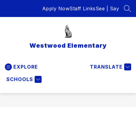
Skip
Apply Now
Staff Links
See | Say
to
SEA
content
Westwood Elementary
EXPLORE
TRANSLATE
SCHOOLS