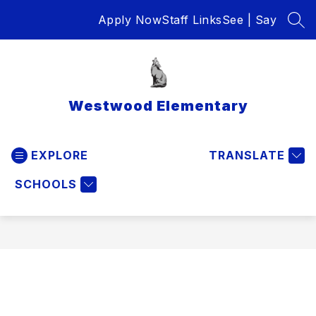
Skip
Apply Now
Staff Links
See | Say
to
SEA
content
Westwood Elementary
EXPLORE
TRANSLATE
SCHOOLS