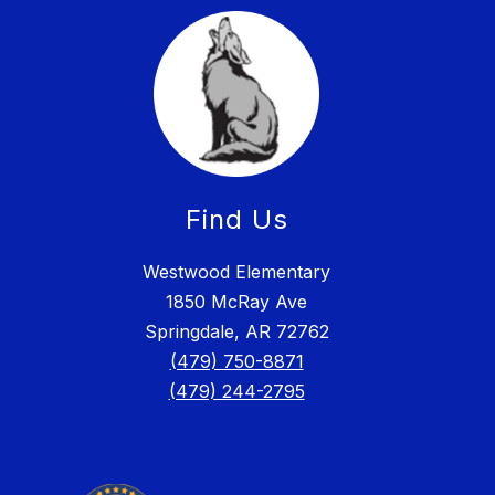
Find Us
Westwood Elementary
1850 McRay Ave
Springdale, AR 72762
(479) 750-8871
(479) 244-2795