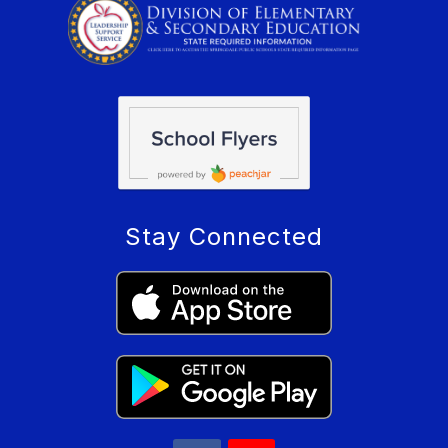
Stay Connected