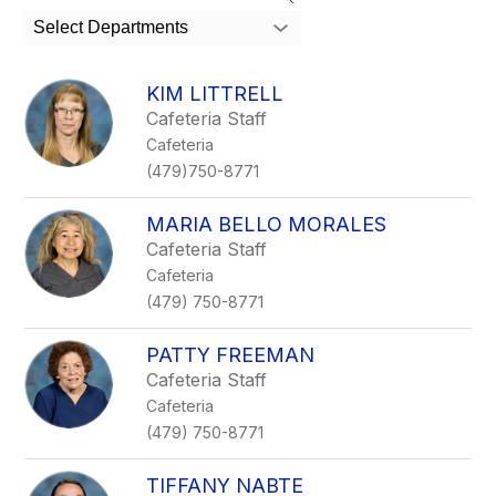
search
Select Departments
field
above
to
KIM LITTRELL
filter
Cafeteria Staff
by
Cafeteria
staff
name.
(479)750-8771
MARIA BELLO MORALES
Cafeteria Staff
Cafeteria
(479) 750-8771
PATTY FREEMAN
Cafeteria Staff
Cafeteria
(479) 750-8771
TIFFANY NABTE