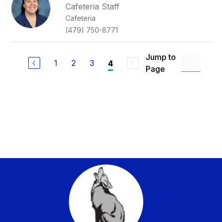
Cafeteria Staff
Cafeteria
(479) 750-8771
Jump to
1
2
3
4
Page