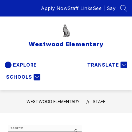
Skip
Apply Now
Staff Links
See | Say
to
SEA
content
Westwood Elementary
EXPLORE
TRANSLATE
SCHOOLS
WESTWOOD ELEMENTARY
STAFF
Use
Search
the