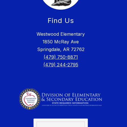
Find Us
Westwood Elementary
1850 McRay Ave
Springdale, AR 72762
(479) 750-8871
(479) 244-2795