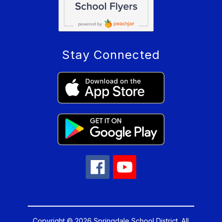
Stay Connected
Copyright © 2026 Springdale School District. All